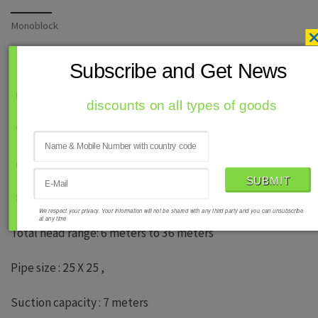
Monoblock
Subscribe and Get News
b) Centrifugal slow speed self priming
discounts on all types of goods
Power range : 0.5 Hp to 1.0 HP : 240 v, 50 hz .
phase Speed : 1440 rmp
Discharge : 18 LPM to 50 LPM
We respect your privacy. Your information will not be shared with any third party and you can unsubscribe
at any time
Total head range: 6 meters to 36 meters
Pipe size : 25 X 25 ,
Suction capacity : 7 meters