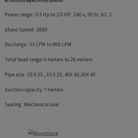
Power range : 0.5 Hp to 2.0 HP : 240 v, 50 hz .A.C. 1
phase Speed : 2880
Discharge : 33 LPM to 900 LPM
Total head range: 6 meters to 28 meters
Pipe size : 25 X 25 , 32 X 25, 40X 40,50X 40
Suction capacity: 7 meters
Sealing : Mechanical seal