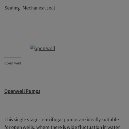
Sealing : Mechanical seal
open well
Openwell Pumps
This single stage centrifugal pumps are ideally suitable
for open wells, where there is wide fluctuation in water