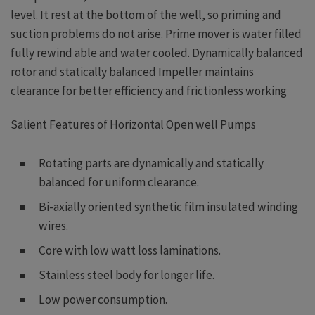
level. It rest at the bottom of the well, so priming and
suction problems do not arise. Prime mover is water filled
fully rewind able and water cooled. Dynamically balanced
rotor and statically balanced Impeller maintains
clearance for better efficiency and frictionless working
Salient Features of Horizontal Open well Pumps
Rotating parts are dynamically and statically
balanced for uniform clearance.
Bi-axially oriented synthetic film insulated winding
wires.
Core with low watt loss laminations.
Stainless steel body for longer life.
Low power consumption.