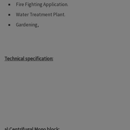
Fire Fighting Application.
Water Treatment Plant.
Gardening,
Technical specification:
a) Centrifugal Mono block: