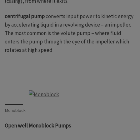
(casing), from where it exits.
centrifugal pump
converts input power to kinetic energy
by accelerating liquid in a revolving device – an impeller.
The most common is the volute pump – where fluid
enters the pump through the eye of the impeller which
rotates at high speed
Monoblock
Open well Monoblock Pumps