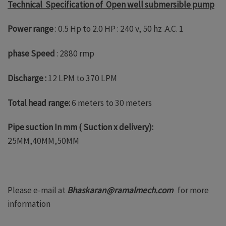
Technical Specification of Open well submersible pump
Power range
: 0.5 Hp to 2.0 HP : 240 v, 50 hz .A.C. 1
phase Speed
: 2880 rmp
Discharge :
12 LPM to 370 LPM
Total head range:
6 meters to 30 meters
Pipe suction In mm ( Suction x delivery):
25MM,40MM,50MM
Please e-mail at
Bhaskaran@ramalmech.com
for more
information