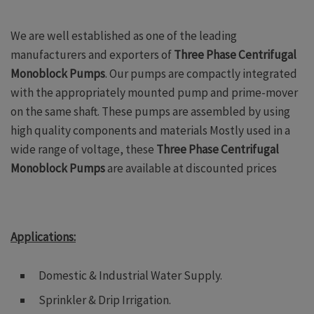
We are well established as one of the leading
manufacturers and exporters of
Three Phase Centrifugal
Monoblock Pumps
. Our pumps are compactly integrated
with the appropriately mounted pump and prime-mover
on the same shaft. These pumps are assembled by using
high quality components and materials Mostly used in a
wide range of voltage, these
Three Phase Centrifugal
Monoblock Pumps
are available at discounted prices
A
pplications:
Domestic & Industrial Water Supply.
Sprinkler & Drip Irrigation.