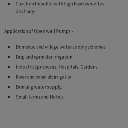
Cast Iron Impeller with high head as well as
discharge
Application of Open well Pumps ›
Domestic and village water supply schemes.
Drip and sprinkler irrigation.
Industrial purposes, Hospitals, Gardens.
River and canal lift irrigation.
Drinking water supply.
Small farms and Hotels.