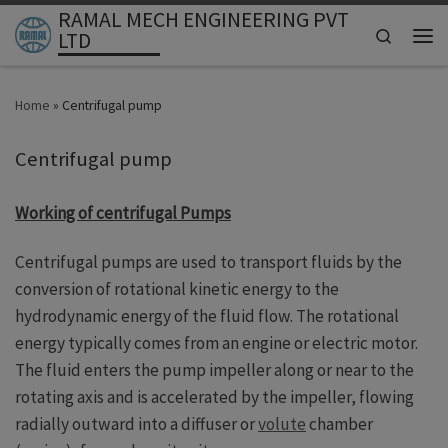
RAMAL MECH ENGINEERING PVT
Skip to content
Search
LTD
Men
Home
»
Centrifugal pump
Centrifugal pump
Working of centrifugal Pumps
Centrifugal pumps are used to transport fluids by the
conversion of rotational kinetic energy to the
hydrodynamic energy of the fluid flow. The rotational
energy typically comes from an engine or electric motor.
The fluid enters the pump impeller along or near to the
rotating axis and is accelerated by the impeller, flowing
radially outward into a diffuser or
volute
chamber