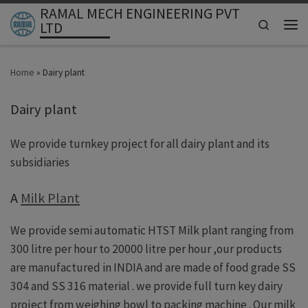
RAMAL MECH ENGINEERING PVT
Skip to content
Search
LTD
Men
Home
»
Dairy plant
Dairy plant
We provide turnkey project for all dairy plant and its
subsidiaries
A
Milk Plant
We provide semi automatic HTST Milk plant ranging from
300 litre per hour to 20000 litre per hour ,our products
are manufactured in INDIA and are made of food grade SS
304 and SS 316 material . we provide full turn key dairy
project from weighing bowl to packing machine . Our milk