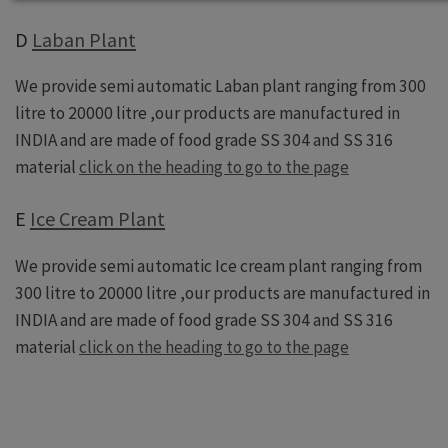
D
Laban Plant
We provide semi automatic Laban plant ranging from 300
litre to 20000 litre ,our products are manufactured in
INDIA and are made of food grade SS 304 and SS 316
material
click on the heading to go to the page
E
Ice Cream Plant
We provide semi automatic Ice cream plant ranging from
300 litre to 20000 litre ,our products are manufactured in
INDIA and are made of food grade SS 304 and SS 316
material
click on the heading to go to the page