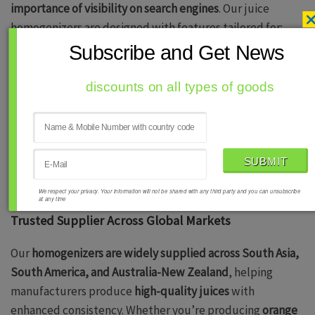
importance of visibility on search engines
. Our juice
homogenizers are designed with features tailored for:
Subscribe and Get News
Improved Product Stability
for natural and
processed fruit juices.
discounts on all types of goods
High-Efficiency Processing
ensuring better
emulsification and texture uniformity.
Compliance with Industry Standards
meeting
global food safety regulations.
We respect your privacy. Your information will not be shared with any third party and you can unsubscribe
at any time
Trusted Supplier Across Global Markets
Our
homogenizers are widely supplied across South Asia,
South America, and Australia-New Zealand
, helping
manufacturers produce
high-quality juices
with
enhanced consistency. Whether you’re producing
orange