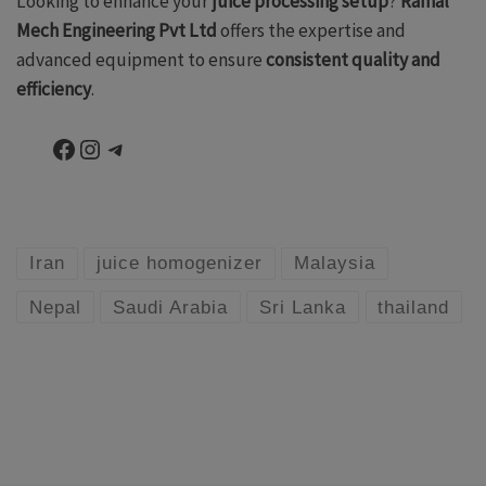
Looking to enhance your
juice processing setup
?
Ramal
Mech Engineering Pvt Ltd
offers the expertise and
advanced equipment to ensure
consistent quality and
efficiency
.
Facebook
Instagram
Telegram
Iran
juice homogenizer
Malaysia
Nepal
Saudi Arabia
Sri Lanka
thailand