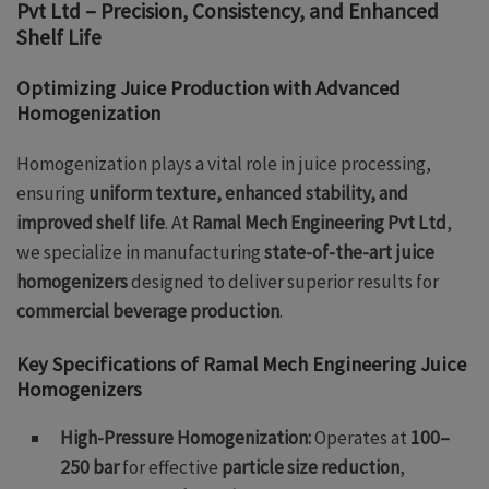
Pvt Ltd – Precision, Consistency, and Enhanced
Shelf Life
Optimizing Juice Production with Advanced
Homogenization
Homogenization plays a vital role in juice processing,
ensuring
uniform texture, enhanced stability, and
improved shelf life
. At
Ramal Mech Engineering Pvt Ltd
,
we specialize in manufacturing
state-of-the-art juice
homogenizers
designed to deliver superior results for
commercial beverage production
.
Key Specifications of Ramal Mech Engineering Juice
Homogenizers
High-Pressure Homogenization:
Operates at
100–
250 bar
for effective
particle size reduction
,