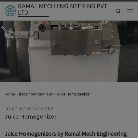
RAMAL MECH ENGINEERING PVT
Skip to content
Search
LTD
Men
Home
»
juice homogenizer
»
Juice Homogenizer
JUICE HOMOGENIZER
Juice Homogenizer
Juice Homogenizers by Ramal Mech Engineering