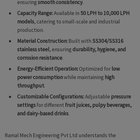
ensuring
smooth consistency
.
Capacity Range:
Available in
50 LPH to 10,000 LPH
models
, catering to small-scale and industrial
production.
Material Construction:
Built with
SS304/SS316
stainless steel
, ensuring
durability, hygiene, and
corrosion resistance
.
Energy-Efficient Operation:
Optimized for
low
power consumption
while maintaining
high
throughput
.
Customizable Configurations:
Adjustable
pressure
settings
for different
fruit juices, pulpy beverages,
and dairy-based drinks
.
Ramal Mech Engineering Pvt Ltd understands the