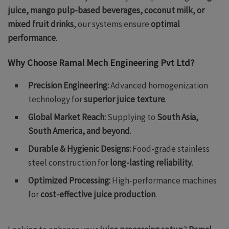
juice, mango pulp-based beverages, coconut milk, or
mixed fruit drinks
, our systems ensure
optimal
performance
.
Why Choose Ramal Mech Engineering Pvt Ltd?
Precision Engineering:
Advanced homogenization
technology for
superior juice texture
.
Global Market Reach:
Supplying to
South Asia,
South America, and beyond
.
Durable & Hygienic Designs:
Food-grade stainless
steel construction for
long-lasting reliability
.
Optimized Processing:
High-performance machines
for
cost-effective juice production
.