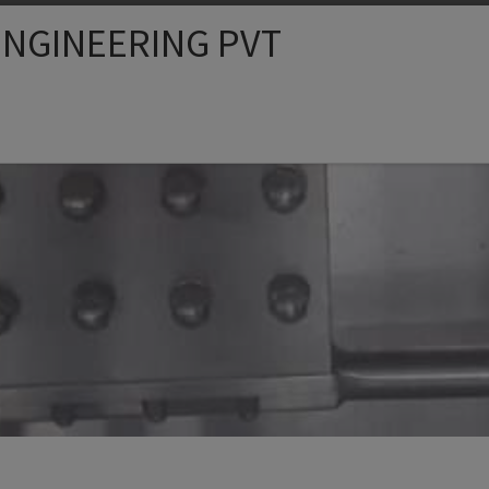
NGINEERING PVT