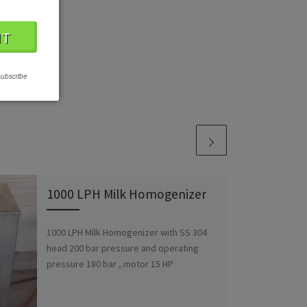
subscribe
1000 LPH Milk Homogenizer
1000 LPH Milk Homogenizer with SS 304
head 200 bar pressure and operating
pressure 180 bar , motor 15 HP