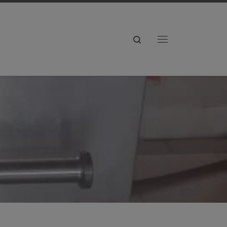
Search
Menu