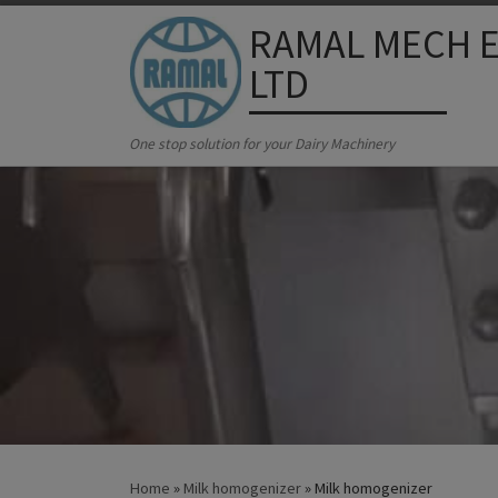
RAMAL MECH E
Skip to content
LTD
One stop solution for your Dairy Machinery
Home
»
Milk homogenizer
»
Milk homogenizer