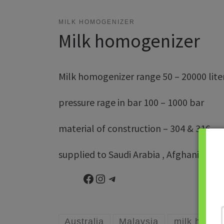
MILK HOMOGENIZER
Milk homogenizer
Milk homogenizer range 50 – 20000 lite
pressure rage in bar 100 – 1000 bar
material of construction – 304 & 316
supplied to Saudi Arabia , Afghanistan , S
Facebook
Instagram
Telegram
Australia
Malaysia
milk homog