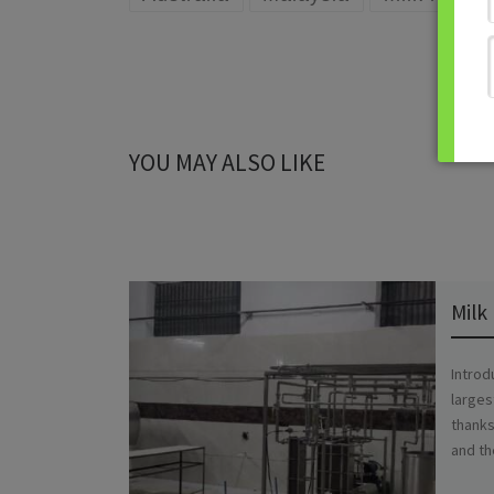
YOU MAY ALSO LIKE
Milk
Introd
larges
thanks
and th