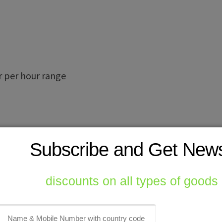
r per hour range
Subscribe and Get New
ri Lanka , Peru , Mexico , Australia,
discounts on all types of goods
enizer
Saudi Arabia
Sri Lanka
thailand