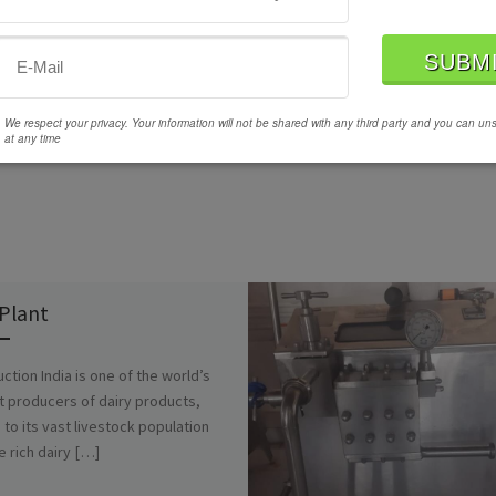
We respect your privacy. Your information will not be shared with any third party and you can un
at any time
 Plant
uction India is one of the world’s
t producers of dairy products,
 to its vast livestock population
e rich dairy […]