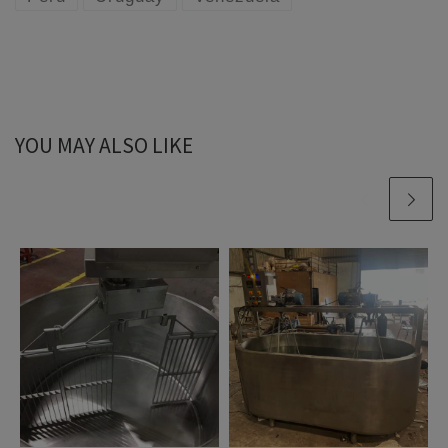
YOU MAY ALSO LIKE