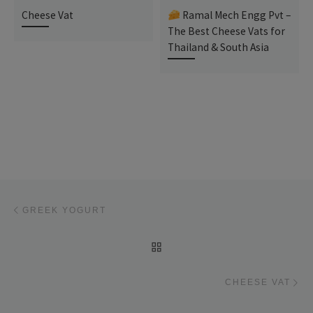
Cheese Vat
Ramal Mech Engg Pvt –
The Best Cheese Vats for
Thailand & South Asia
Post navigation
Previous post
GREEK YOGURT
BACK TO POST LIST
Ne
CHEESE VAT