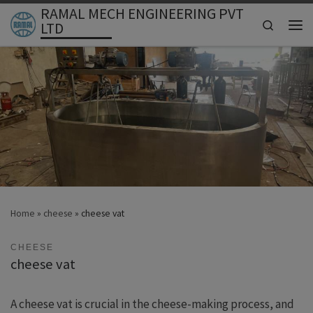
RAMAL MECH ENGINEERING PVT
Skip to content
Search
LTD
Men
Home
»
cheese
»
cheese vat
CHEESE
cheese vat
A cheese vat is crucial in the cheese-making process, and