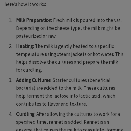
here’s how it works:
Milk Preparation
: Fresh milk is poured into the vat.
Depending on the cheese type, the milk might be
pasteurized or raw.
Heating
: The milk is gently heated to a specific
temperature using steam jackets or hot water. This
helps dissolve the cultures and prepare the milk
for curdling.
Adding Cultures
: Starter cultures (beneficial
bacteria) are added to the milk. These cultures
help ferment the lactose into lactic acid, which
contributes to flavor and texture.
Curdling
: After allowing the cultures to work for a
specified time, rennet is added. Rennet is an
enzyme that causes the milk to coagulate, forming