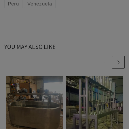
Peru
Venezuela
YOU MAY ALSO LIKE