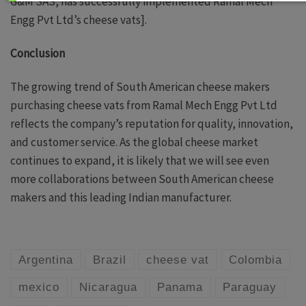
G&M SAS, has successfully implemented Ramal Mech
Engg Pvt Ltd’s cheese vats].
Conclusion
The growing trend of South American cheese makers
purchasing cheese vats from Ramal Mech Engg Pvt Ltd
reflects the company’s reputation for quality, innovation,
and customer service. As the global cheese market
continues to expand, it is likely that we will see even
more collaborations between South American cheese
makers and this leading Indian manufacturer.
Argentina
Brazil
cheese vat
Colombia
mexico
Nicaragua
Panama
Paraguay