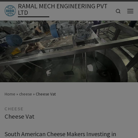
RAMAL MECH ENGINEERING PVT
Skip to content
Search
LTD
Men
Home
»
cheese
»
Cheese Vat
CHEESE
Cheese Vat
South American Cheese Makers Investing in