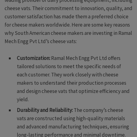
cheese vats. Their commitment to innovation, quality, and
customer satisfaction has made them a preferred choice
for cheese makers worldwide. Here are some key reasons
why South American cheese makers are investing in Ramal
Mech Engg Pvt Ltd’s cheese vats:
Customization:
Ramal Mech Engg Pvt Ltd offers
tailored solutions to meet the specific needs of
each customer. They work closely with cheese
makers to understand their production processes
and design cheese vats that optimize efficiency and
yield.
Durability and Reliability:
The company’s cheese
vats are constructed using high-quality materials
and advanced manufacturing techniques, ensuring
long-lasting performance and minimal downtime.