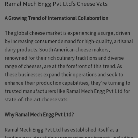
Ramal Mech Engg Pvt Ltd’s Cheese Vats
A Growing Trend of International Collaboration
The global cheese market is experiencing a surge, driven
by increasing consumer demand for high-quality, artisanal
dairy products. South American cheese makers,
renowned for their rich culinary traditions and diverse
range of cheeses, are at the forefront of this trend. As
these businesses expand their operations and seek to
enhance their production capabilities, they’re turning to
trusted manufacturers like Ramal Mech Engg Pvt Ltd for
state-of-the-art cheese vats.
Why Ramal Mech Engg Pvt Ltd?
Ramal Mech Engg Pvt Ltd has established itself as a
leading provider of dairy processing equipment, including