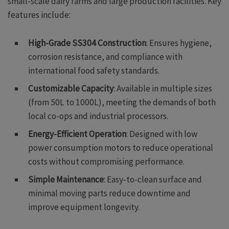
small-scale dairy farms and large production facilities. Key
features include:
High-Grade SS304 Construction
: Ensures hygiene,
corrosion resistance, and compliance with
international food safety standards.
Customizable Capacity
: Available in multiple sizes
(from 50L to 1000L), meeting the demands of both
local co-ops and industrial processors.
Energy-Efficient Operation
: Designed with low
power consumption motors to reduce operational
costs without compromising performance.
Simple Maintenance
: Easy-to-clean surface and
minimal moving parts reduce downtime and
improve equipment longevity.