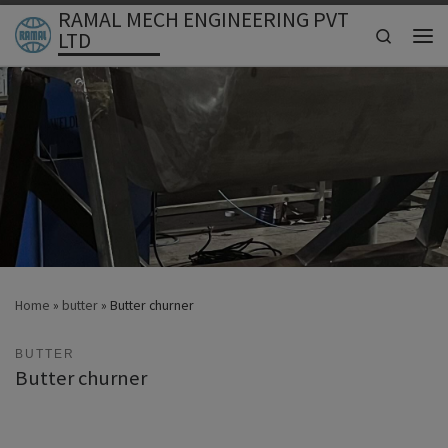
RAMAL MECH ENGINEERING PVT
Skip to content
Search
LTD
Men
Home
»
butter
»
Butter churner
BUTTER
Butter churner