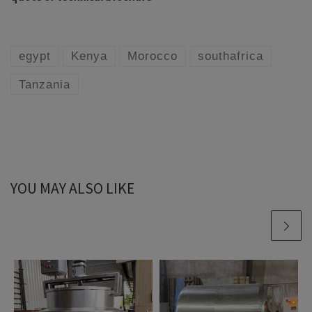
egypt
Kenya
Morocco
southafrica
Tanzania
YOU MAY ALSO LIKE