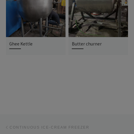
Ghee Kettle
Butter churner
Post navigation
Previous post
CONTINUOUS ICE-CREAM FREEZER