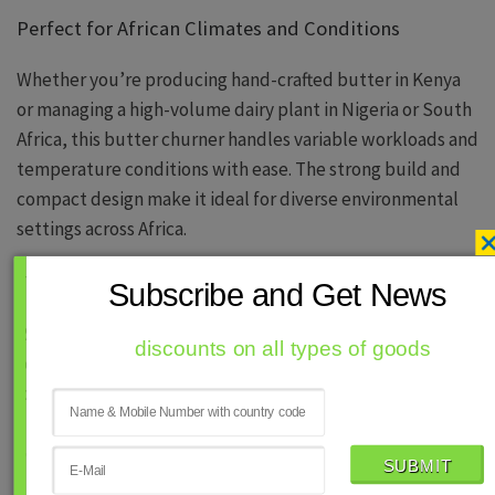
Perfect for African Climates and Conditions
Whether you’re producing hand-crafted butter in Kenya
or managing a high-volume dairy plant in Nigeria or South
Africa, this butter churner handles variable workloads and
temperature conditions with ease. The strong build and
compact design make it ideal for diverse environmental
settings across Africa.
Technical Support & Export-Ready
Subscribe and Get News
Ramal Mech Engineering Pvt. Ltd. offers complete
discounts on all types of goods
technical documentation, remote guidance, and fast
logistics support for its African clients. All machines are
crated securely and ready for smooth clearance and setup
across ports like Durban, Mombasa, and Lagos.