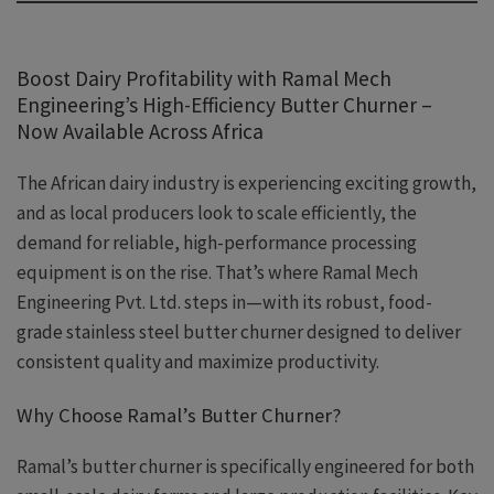
Boost Dairy Profitability with Ramal Mech
Engineering’s High-Efficiency Butter Churner –
Now Available Across Africa
The African dairy industry is experiencing exciting growth,
and as local producers look to scale efficiently, the
demand for reliable, high-performance processing
equipment is on the rise. That’s where Ramal Mech
Engineering Pvt. Ltd. steps in—with its robust, food-
grade stainless steel butter churner designed to deliver
consistent quality and maximize productivity.
Why Choose Ramal’s Butter Churner?
Ramal’s butter churner is specifically engineered for both