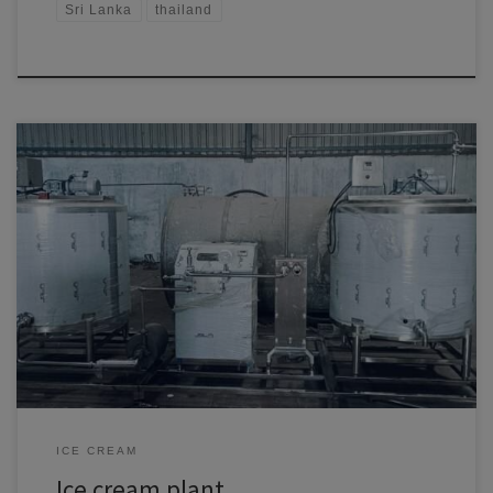
Sri Lanka
thailand
Turnkey Ice Cream Plant Solutions by Ramal Mech Engineering Pvt
Ltd: Elevating Ice Cream Production in South America Comprehensive
Ice Cream Plant Setup for Maximum Efficiency Ramal Mech
Engineering Pvt Ltd is at the forefront of turnkey ice cream plant
solutions, providing complete manufacturing setups tailored for South
American markets. […]
ICE CREAM
Ice cream plant