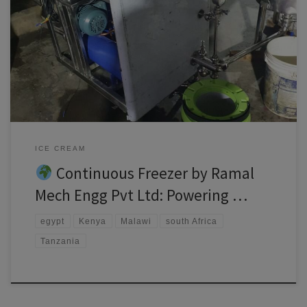
Continuous freezer Africa’s food industry is evolving rapidly, and with
it comes a growing demand for high-quality frozen desserts. At Ramal
Mech Engg Pvt Ltd, we’re proud to support African entrepreneurs,
manufacturers, and dairy processors with our world-class Continuous
Freezer—designed for performance, durability, and affordability.
Whether you’re in Kenya, Nigeria, […]
ICE CREAM
Continuous Freezer by Ramal
Mech Engg Pvt Ltd: Powering …
egypt
Kenya
Malawi
south Africa
Tanzania