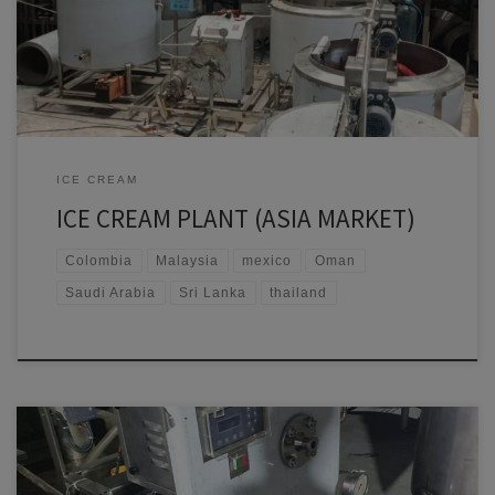
Sri Lanka • Bhutan • Maldives • Thailand • Vietnam • Malaysia •
Singapore • Indonesia • […]
ICE CREAM
ICE CREAM PLANT (ASIA MARKET)
Colombia
Malaysia
mexico
Oman
Saudi Arabia
Sri Lanka
thailand