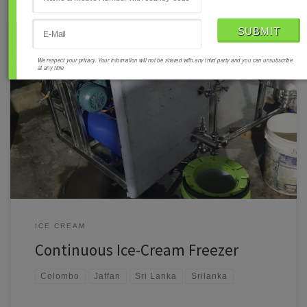
We respect your privacy. Your information will not be shared with any third party and you can unsubscribe
at any time
Ramal Mech Engineering Pvt. Ltd.: Supplying High-Performance
Continuous Ice-Cream Freezers to Sri Lanka Ramal Mech Engineering
Pvt. Ltd. is proud to introduce its Continuous Ice-Cream Freezer Model
CF-400, a top-tier solution for ice cream manufacturers in Sri Lanka.
Designed for efficiency, durability, and precision, this machine is
tailored to meet […]
ICE CREAM
Continuous Ice-Cream Freezer
Colombo
Jaffan
Sri Lanka
Srilanka