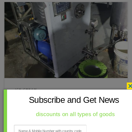
ඔබට මෙන්න සිංහල පරිවර්තනය—ශ්‍රී ලංකාවේ අයිස්ක්‍රීම් නිෂ්පාදකයින්
සඳහා CF-400 යන්ත්‍රය පිළිබඳව Ramal Mech Engineering Pvt. Ltd. විසින්
සැපයූ ප්‍රවර්ධන ලිපියකි: Ramal Mech Engineering Pvt. Ltd.: ශ්‍රී ලංකාවට
උසස් කාර්ය සාධනයක් සහිත අඛණ්ඩ අයිස්ක්‍රීම් ශීතකරණ සැපයීම
Ramal Mech Engineering Pvt. Ltd. විසින් ශ්‍රී ලංකාවේ ව්‍යාපාරික අයිස්ක්‍රීම්
නිෂ්පාදකයින් සඳහා නිර්මාණය කළ CF-200 […]
ICE CREAM
Subscribe and Get News
අඛණ්ඩ ශීතකරණය
Colombo
fiji
Sri Lanka
discounts on all types of goods