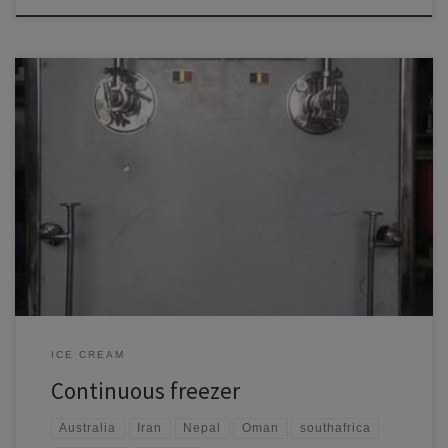
A continuous freezer is an essential piece of equipment in the food
processing industry, particularly for producing frozen desserts like ice
cream and other frozen products. Here’s a detailed overview: Key
Features Applications Maintenance and Considerations Benefits
ICE CREAM
Continuous freezer
Australia
Iran
Nepal
Oman
southafrica