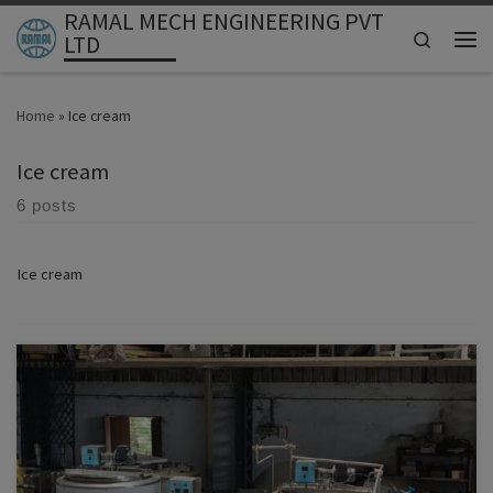
RAMAL MECH ENGINEERING PVT
Skip to content
Search
LTD
Men
Home
»
Ice cream
Ice cream
6 posts
Ice cream
ICE CREAM PLANT (ASIA MARKET) Ramal Mech Engineering Pvt Ltd
– India
ICE CREAM PROCESSING PLANT – COMPLETE LINE
MACHINERY INCLUDED
SERVING ALL OF ASIA • Nepal • Bangladesh •