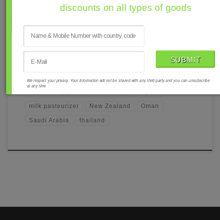
discounts on all types of goods
PASTEURIZER
Milk Pasteurizer
We respect your privacy. Your information will not be shared with any third party and you can unsubscribe
at any time
Australia
juice pasteurizer
Malaysia
milk pasteurizer
New Zealand
Oman
Saudi Arabia
thailand